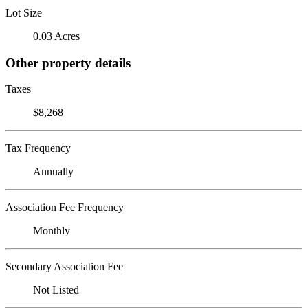
Lot Size
0.03 Acres
Other property details
Taxes
$8,268
Tax Frequency
Annually
Association Fee Frequency
Monthly
Secondary Association Fee
Not Listed