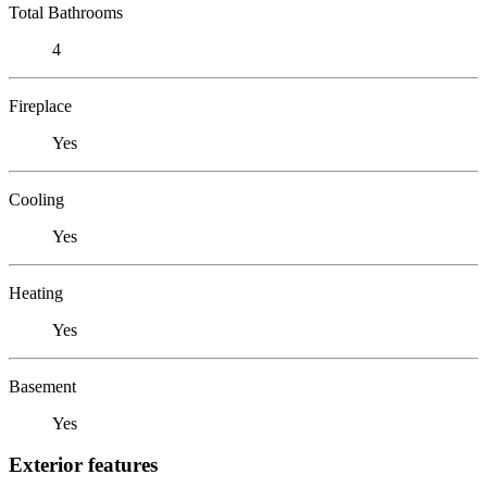
Total Bathrooms
4
Fireplace
Yes
Cooling
Yes
Heating
Yes
Basement
Yes
Exterior features