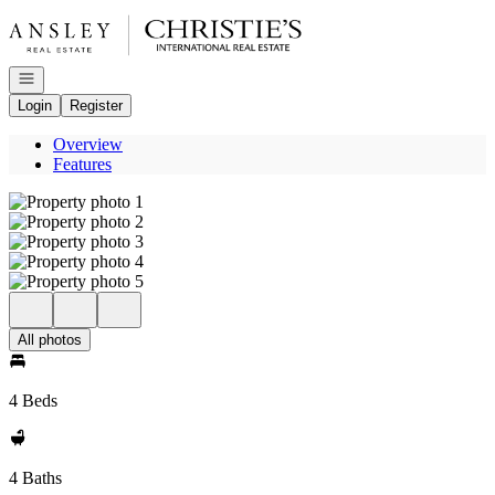
Go to: Homepage
Open navigation
Login
Register
Overview
Features
All photos
4 Beds
4 Baths