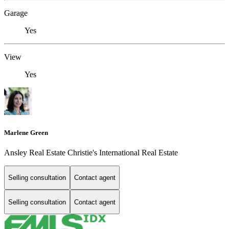
Garage
Yes
View
Yes
Marlene Green
Ansley Real Estate Christie's International Real Estate
Selling consultation
Contact agent
Selling consultation
Contact agent