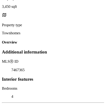
3,450 sqft
Property type
Townhomes
Overview
Additional information
MLS
Ⓡ
ID
7467365
Interior features
Bedrooms
4