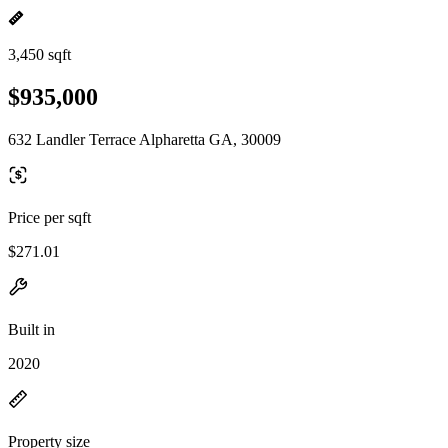
3,450 sqft
$935,000
632 Landler Terrace Alpharetta GA, 30009
Price per sqft
$271.01
Built in
2020
Property size