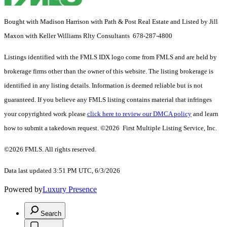
Bought with Madison Harrison with Path & Post Real Estate and Listed by Jill
Maxon with Keller Williams Rlty Consultants 678-287-4800
Listings identified with the FMLS IDX logo come from FMLS and are held by
brokerage firms other than the owner of this website. The listing brokerage is
identified in any listing details. Information is deemed reliable but is not
guaranteed. If you believe any FMLS listing contains material that infringes
your copyrighted work please
click here to review our DMCA policy
and learn
how to submit a takedown request. ©2026 First Multiple Listing Service, Inc.
©2026 FMLS. All rights reserved.
Data last updated 3:51 PM UTC, 6/3/2026
Powered by
Luxury Presence
Search