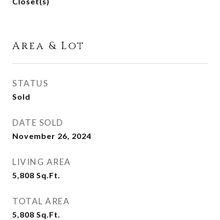
Closet(s)
Area & Lot
STATUS
Sold
DATE SOLD
November 26, 2024
LIVING AREA
5,808
Sq.Ft.
TOTAL AREA
5,808
Sq.Ft.