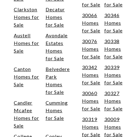
for Sale
for Sale
Clarkston
Decatur
30066
30346
Homes for
Homes
Homes
Homes
Sale
for Sale
for Sale
for Sale
Austell
Avondale
30076
30338
Homes for
Estates
Homes
Homes
Sale
Homes
for Sale
for Sale
for Sale
30342
30339
Canton
Belvedere
Homes
Homes
Homes for
Park
for Sale
for Sale
Sale
Homes
for Sale
30060
30327
Homes
Homes
Candler
Cumming
for Sale
for Sale
Mcafee
Homes
Homes for
for Sale
30319
30009
Sale
Homes
Homes
for Sale
for Sale
College
Conley