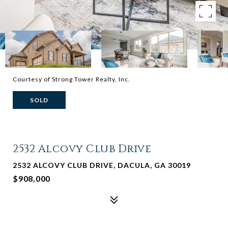
Courtesy of Strong Tower Realty, Inc.
SOLD
2532 Alcovy Club Drive
2532 ALCOVY CLUB DRIVE, DACULA, GA 30019
$908,000