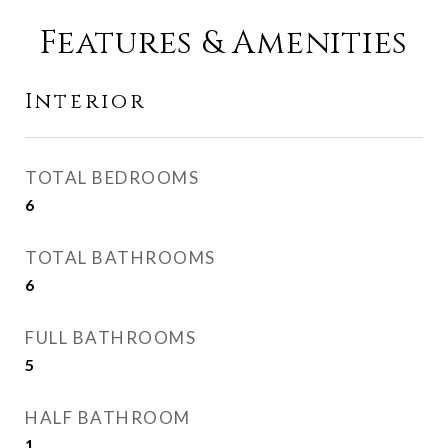
Features & Amenities
Interior
TOTAL BEDROOMS
6
TOTAL BATHROOMS
6
FULL BATHROOMS
5
HALF BATHROOM
1