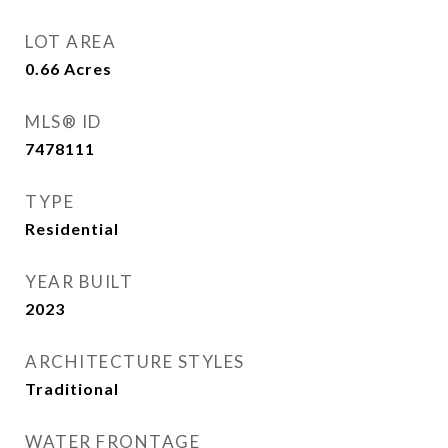
LOT AREA
0.66
Acres
MLS® ID
7478111
TYPE
Residential
YEAR BUILT
2023
ARCHITECTURE STYLES
Traditional
WATER FRONTAGE