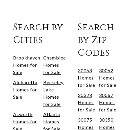
Search by
Search
Cities
by Zip
Codes
Brookhaven
Chamblee
Homes for
Homes
30068
30062
Sale
for Sale
Homes
Homes
Alpharetta
Berkeley
for Sale
for Sale
Homes for
Lake
30328
30067
Sale
Homes
Homes
Homes
for Sale
for Sale
for Sale
Acworth
Atlanta
30075
30350
Homes for
Homes
Homes
Homes
Sale
for Sale