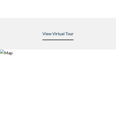
View Virtual Tour