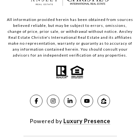
All information provided herein has been obtained from sources
believed reliable, but may be subject to errors, omissions,
change of price, prior sale, or withdrawal without notice. Ansley
Real Estate Christie's International Real Estate and its affiliates
make no representation, warranty or guaranty as to accuracy of
any information contained herein. You should consult your
advisors for an independent verification of any properties.
Powered by
Luxury Presence