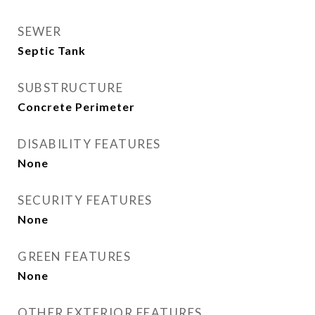
SEWER
Septic Tank
SUBSTRUCTURE
Concrete Perimeter
DISABILITY FEATURES
None
SECURITY FEATURES
None
GREEN FEATURES
None
OTHER EXTERIOR FEATURES