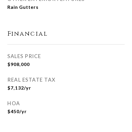
Rain Gutters
Financial
SALES PRICE
$908,000
REAL ESTATE TAX
$7,132/yr
HOA
$450/yr