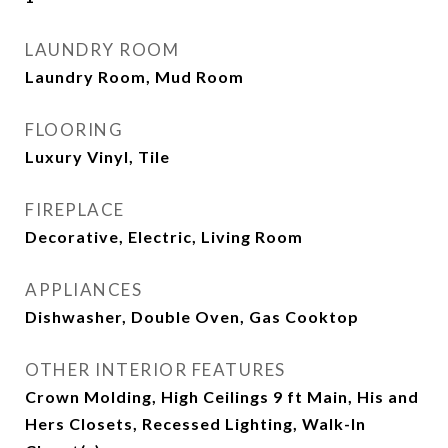
LAUNDRY ROOM
Laundry Room, Mud Room
FLOORING
Luxury Vinyl, Tile
FIREPLACE
Decorative, Electric, Living Room
APPLIANCES
Dishwasher, Double Oven, Gas Cooktop
OTHER INTERIOR FEATURES
Crown Molding, High Ceilings 9 ft Main, His and
Hers Closets, Recessed Lighting, Walk-In