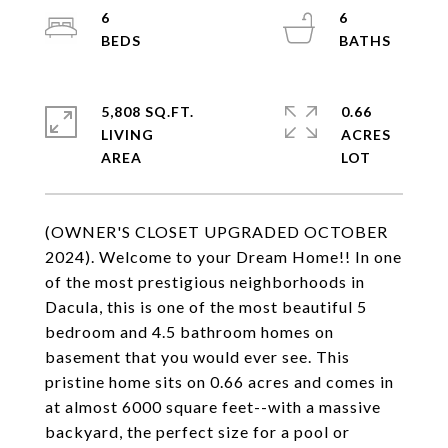
6
6
5,808 SQ.FT.
0.66
LIVING
ACRES
(OWNER'S CLOSET UPGRADED OCTOBER
2024). Welcome to your Dream Home!! In one
of the most prestigious neighborhoods in
Dacula, this is one of the most beautiful 5
bedroom and 4.5 bathroom homes on
basement that you would ever see. This
pristine home sits on 0.66 acres and comes in
at almost 6000 square feet--with a massive
backyard, the perfect size for a pool or