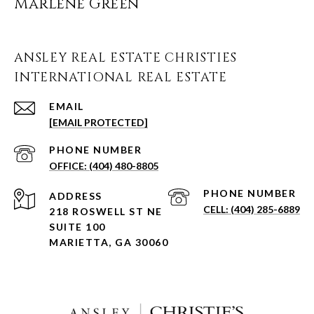
Marlene Green
ANSLEY REAL ESTATE CHRISTIES
INTERNATIONAL REAL ESTATE
EMAIL
[EMAIL PROTECTED]
PHONE NUMBER
(404) 480-8805
PHONE NUMBER
ADDRESS
(404) 285-6889
218 ROSWELL ST NE
SUITE 100
MARIETTA, GA 30060