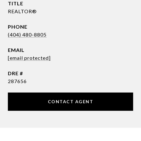
TITLE
REALTOR®
PHONE
(404) 480-8805
EMAIL
[email protected]
DRE #
287656
CONTACT AGENT