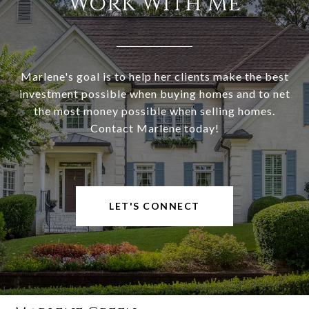
Work With Me
Marlene's goal is to help her clients make the best
investment possible when buying homes and to net
the most money possible when selling homes.
Contact Marlene today!
LET'S CONNECT