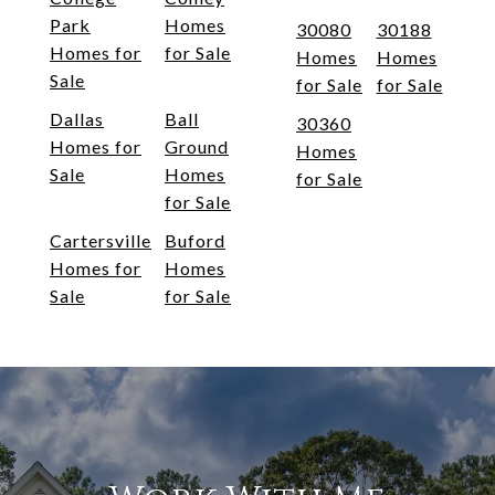
Park
Homes
30080
30188
Homes for
for Sale
Homes
Homes
Sale
for Sale
for Sale
Dallas
Ball
30360
Homes for
Ground
Homes
Sale
Homes
for Sale
for Sale
Cartersville
Buford
Homes for
Homes
Sale
for Sale