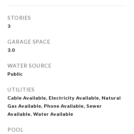
STORIES
3
GARAGE SPACE
3.0
WATER SOURCE
Public
UTILITIES
Cable Available, Electricity Available, Natural
Gas Available, Phone Available, Sewer
Available, Water Available
POOL