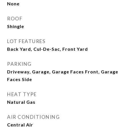
None
ROOF
Shingle
LOT FEATURES
Back Yard, Cul-De-Sac, Front Yard
PARKING
Driveway, Garage, Garage Faces Front, Garage
Faces Side
HEAT TYPE
Natural Gas
AIR CONDITIONING
Central Air