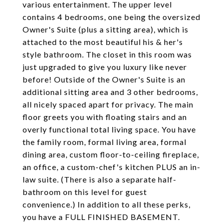
various entertainment. The upper level
contains 4 bedrooms, one being the oversized
Owner's Suite (plus a sitting area), which is
attached to the most beautiful his & her's
style bathroom. The closet in this room was
just upgraded to give you luxury like never
before! Outside of the Owner's Suite is an
additional sitting area and 3 other bedrooms,
all nicely spaced apart for privacy. The main
floor greets you with floating stairs and an
overly functional total living space. You have
the family room, formal living area, formal
dining area, custom floor-to-ceiling fireplace,
an office, a custom-chef's kitchen PLUS an in-
law suite. (There is also a separate half-
bathroom on this level for guest
convenience.) In addition to all these perks,
you have a FULL FINISHED BASEMENT.