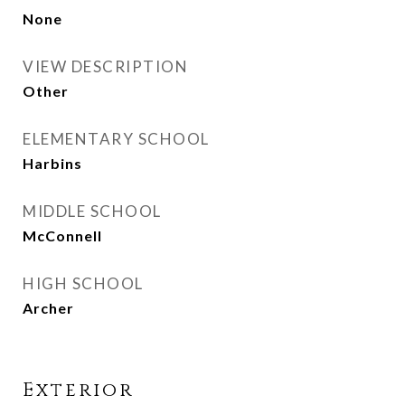
None
VIEW DESCRIPTION
Other
ELEMENTARY SCHOOL
Harbins
MIDDLE SCHOOL
McConnell
HIGH SCHOOL
Archer
Exterior