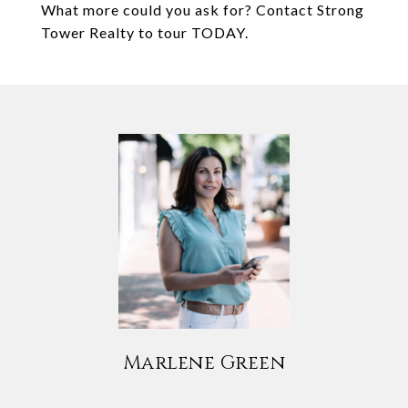
What more could you ask for? Contact Strong
Tower Realty to tour TODAY.
Marlene Green