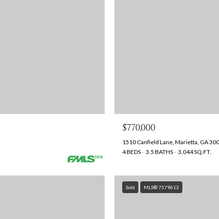
$770,000
1510 Canfield Lane, Marietta, GA 30
4 BEDS
3.5 BATHS
3,044 SQ.FT.
Sold
MLS® 7579613