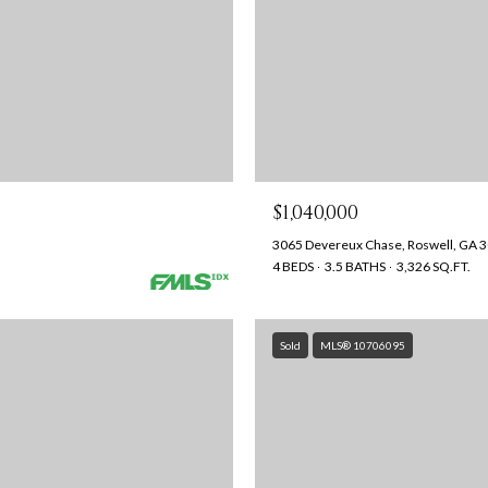
$1,040,000
3065 Devereux Chase, Roswell, GA 
4 BEDS
3.5 BATHS
3,326 SQ.FT.
Sold
MLS® 10706095