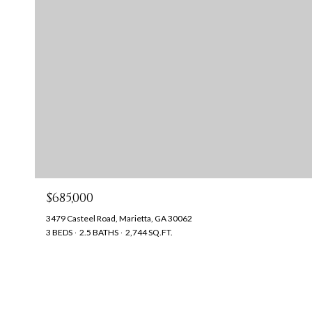
$685,000
3479 Casteel Road, Marietta, GA 30062
3 BEDS
2.5 BATHS
2,744 SQ.FT.