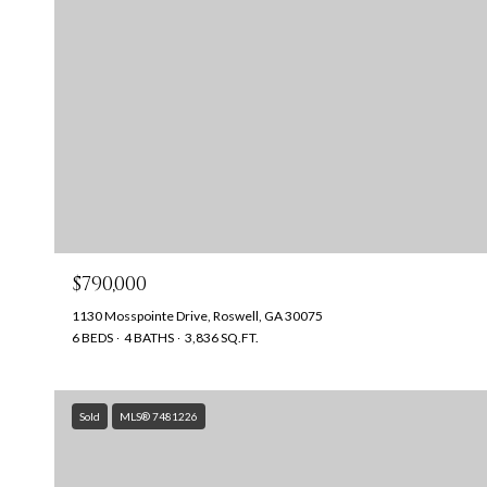
$790,000
1130 Mosspointe Drive, Roswell, GA 30075
6 BEDS
4 BATHS
3,836 SQ.FT.
Sold
MLS® 7481226