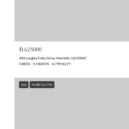
$1,625,000
443 Langley Oaks Drive, Marietta, GA 30067
5 BEDS
5.5 BATHS
6,799 SQ.FT.
Sold
MLS® 7627392