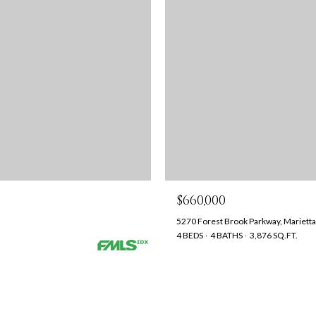
$660,000
5270 Forest Brook Parkway, Mariett
4 BEDS
4 BATHS
3,876 SQ.FT.