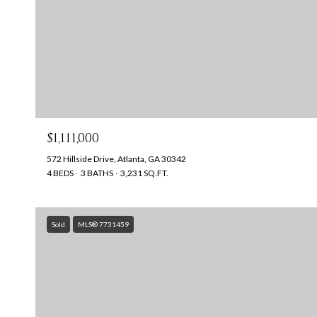
$1,111,000
572 Hillside Drive, Atlanta, GA 30342
4 BEDS
3 BATHS
3,231 SQ.FT.
Sold
MLS® 7731459