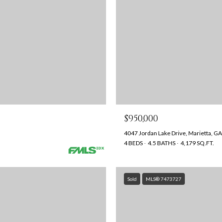
$950,000
4047 Jordan Lake Drive, Marietta, G
4 BEDS
4.5 BATHS
4,179 SQ.FT.
Sold
MLS® 7473727