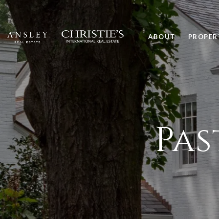
ABOUT
PROPER
Pas