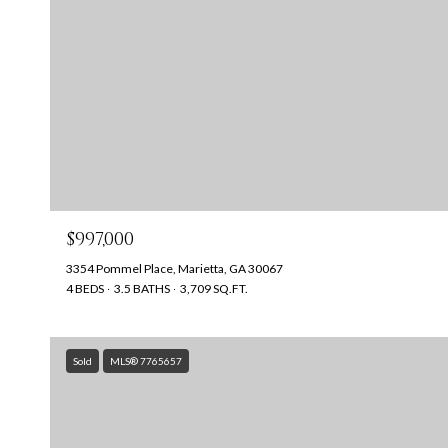
$997,000
3354 Pommel Place, Marietta, GA 30067
4 BEDS
3.5 BATHS
3,709 SQ.FT.
Sold
MLS® 7765657