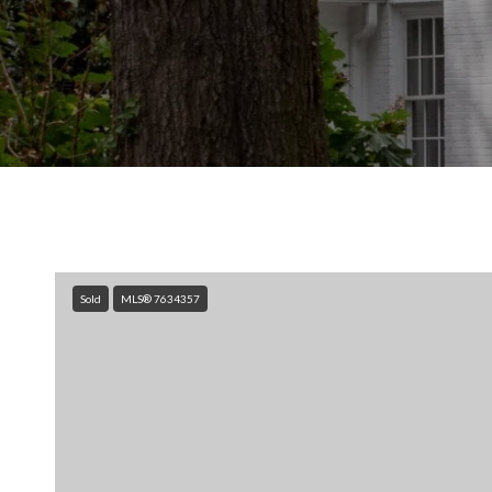
Sold
MLS® 7634357