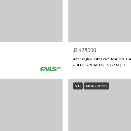
$1,425,000
432 Langley Oaks Drive, Marietta, G
6 BEDS
6.5 BATHS
6,775 SQ.FT.
Sold
MLS® 7737601