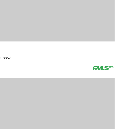
A 30067