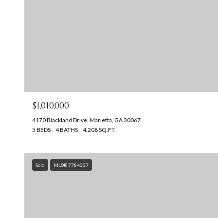
$1,010,000
4170 Blackland Drive, Marietta, GA 30067
5 BEDS
4 BATHS
4,208 SQ.FT.
Sold
MLS® 7784337