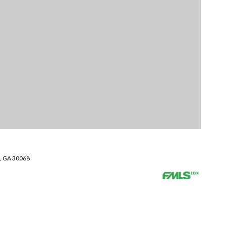
a, GA 30068