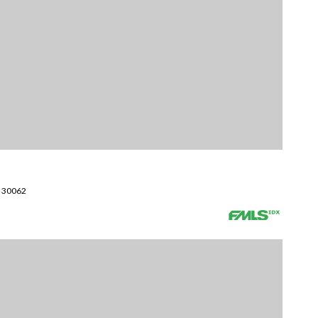
A 30062