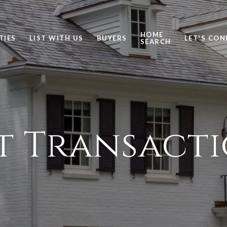
HOME
TIES
LIST WITH US
BUYERS
LET'S CO
SEARCH
t Transact