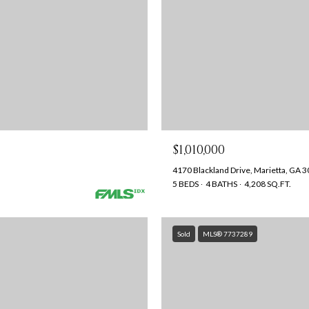
$1,010,000
4170 Blackland Drive, Marietta, GA 
5 BEDS
4 BATHS
4,208 SQ.FT.
Sold
MLS® 7737289