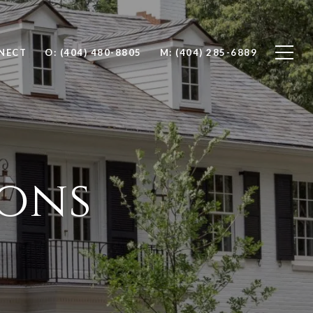
NNECT
O: (404) 480-8805
M: (404) 285-6889
ions