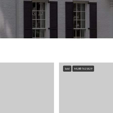
Sold
MLS® 7621829