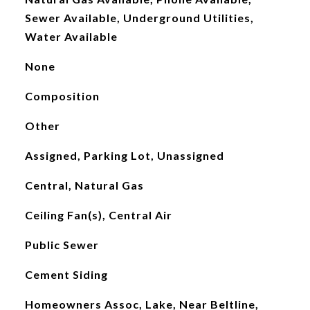
Sewer Available, Underground Utilities,
Water Available
None
Composition
Other
Assigned, Parking Lot, Unassigned
Central, Natural Gas
Ceiling Fan(s), Central Air
Public Sewer
Cement Siding
Homeowners Assoc, Lake, Near Beltline,