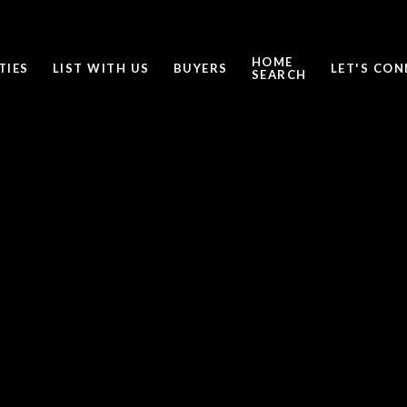
HOME
TIES
LIST WITH US
BUYERS
LET'S CO
SEARCH