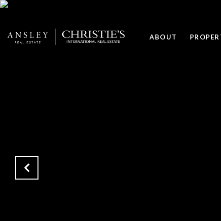
ABOUT
PROPER