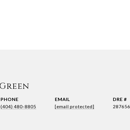
 Green
PHONE
EMAIL
DRE #
(404) 480-8805
[email protected]
28765