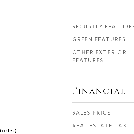
SECURITY FEATURE
GREEN FEATURES
OTHER EXTERIOR
FEATURES
Financial
SALES PRICE
REAL ESTATE TAX
tories)