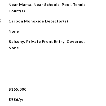
Near Marta, Near Schools, Pool, Tennis
Court(s)
S
Carbon Monoxide Detector(s)
None
Balcony, Private Front Entry, Covered,
None
$165,000
$986/yr