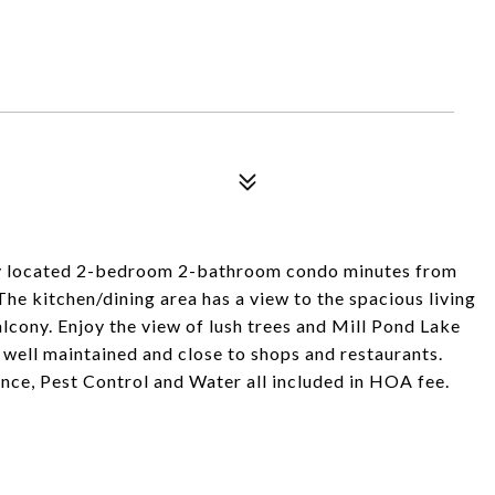
y located 2-bedroom 2-bathroom condo minutes from
he kitchen/dining area has a view to the spacious living
lcony. Enjoy the view of lush trees and Mill Pond Lake
well maintained and close to shops and restaurants.
ce, Pest Control and Water all included in HOA fee.