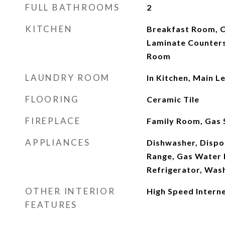
FULL BATHROOMS
2
KITCHEN
Breakfast Room, C
Laminate Counters
Room
LAUNDRY ROOM
In Kitchen, Main L
FLOORING
Ceramic Tile
FIREPLACE
Family Room, Gas 
APPLIANCES
Dishwasher, Dispos
Range, Gas Water 
Refrigerator, Was
OTHER INTERIOR
High Speed Interne
FEATURES