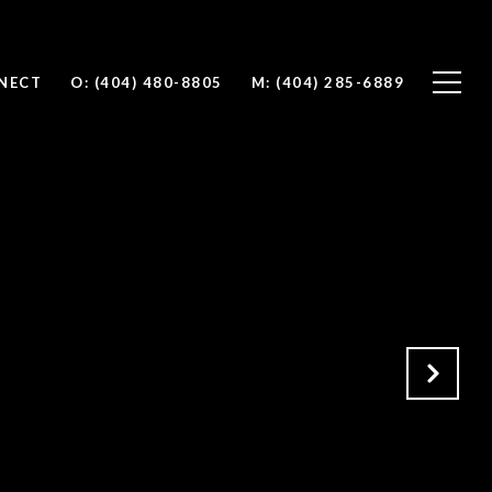
NNECT
O: (404) 480-8805
M: (404) 285-6889