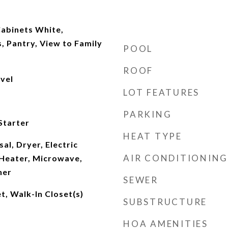
abinets White,
, Pantry, View to Family
POOL
ROOF
evel
LOT FEATURES
PARKING
Starter
HEAT TYPE
al, Dryer, Electric
AIR CONDITIONING
Heater, Microwave,
her
SEWER
t, Walk-In Closet(s)
SUBSTRUCTURE
HOA AMENITIES