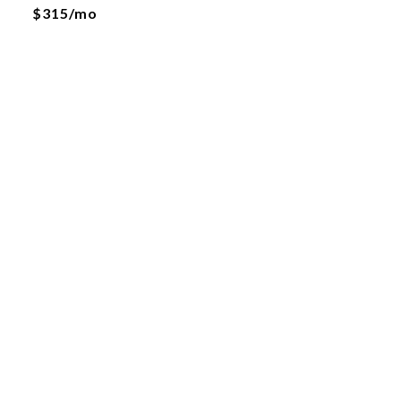
$315/mo