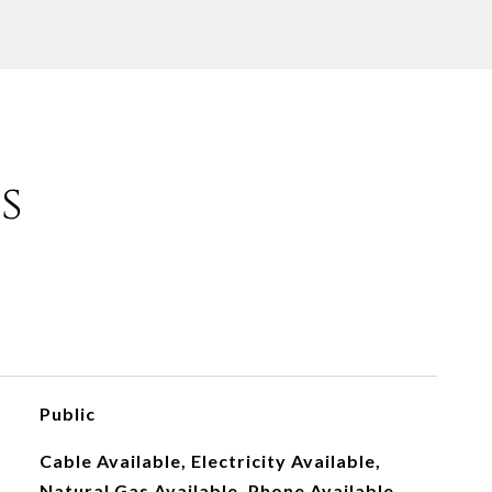
s
Public
Cable Available, Electricity Available,
Natural Gas Available, Phone Available,