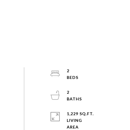
2
2
1,229 SQ.FT.
LIVING