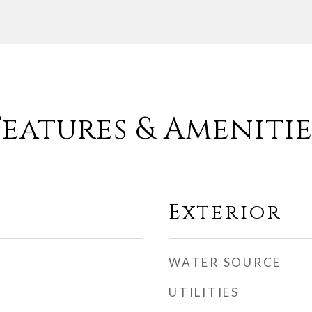
Features & Amenitie
Exterior
WATER SOURCE
UTILITIES