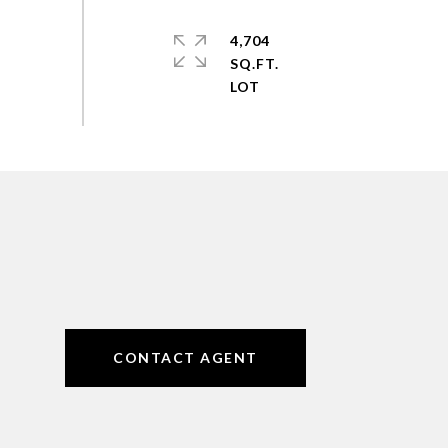
4,704
SQ.FT.
CONTACT AGENT
6