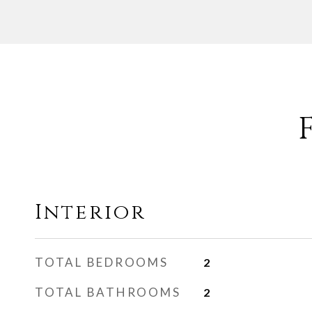
Interior
TOTAL BEDROOMS
2
TOTAL BATHROOMS
2