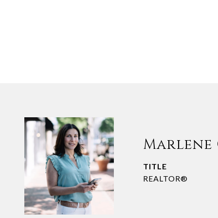
Marlene
TITLE
REALTOR®