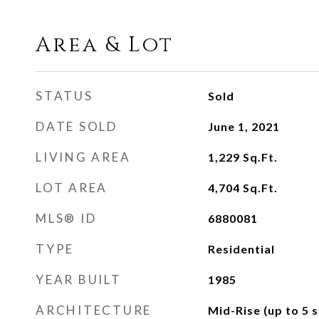
Area & Lot
STATUS
Sold
DATE SOLD
June 1, 2021
LIVING AREA
1,229
Sq.Ft.
LOT AREA
4,704
Sq.Ft.
MLS® ID
6880081
TYPE
Residential
YEAR BUILT
1985
ARCHITECTURE
Mid-Rise (up to 5 s