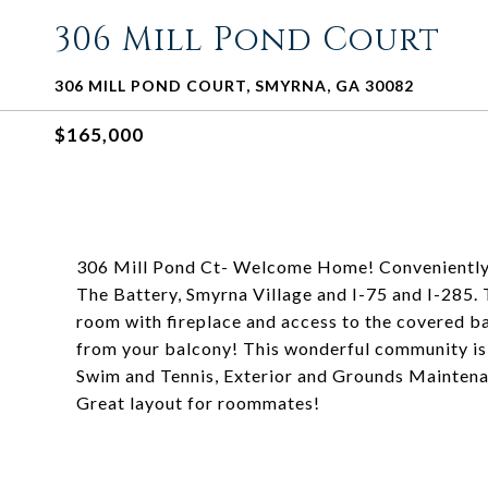
306 Mill Pond Court
306 MILL POND COURT, SMYRNA, GA 30082
$165,000
306 Mill Pond Ct- Welcome Home! Convenientl
The Battery, Smyrna Village and I-75 and I-285. T
room with fireplace and access to the covered ba
from your balcony! This wonderful community is 
Swim and Tennis, Exterior and Grounds Maintenan
Great layout for roommates!