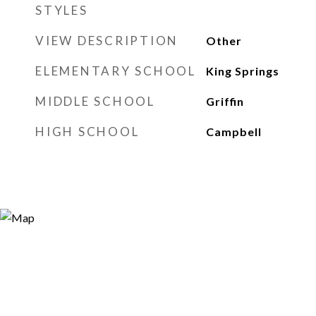
STYLES
VIEW DESCRIPTION
Other
ELEMENTARY SCHOOL
King Springs
MIDDLE SCHOOL
Griffin
HIGH SCHOOL
Campbell