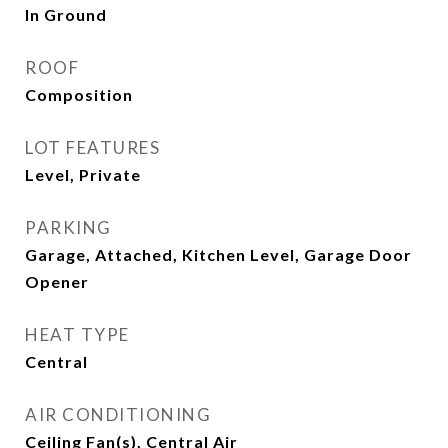
In Ground
ROOF
Composition
LOT FEATURES
Level, Private
PARKING
Garage, Attached, Kitchen Level, Garage Door
Opener
HEAT TYPE
Central
AIR CONDITIONING
Ceiling Fan(s), Central Air