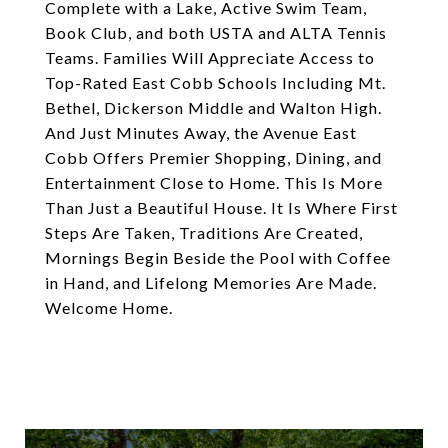
Complete with a Lake, Active Swim Team,
Book Club, and both USTA and ALTA Tennis
Teams. Families Will Appreciate Access to
Top-Rated East Cobb Schools Including Mt.
Bethel, Dickerson Middle and Walton High.
And Just Minutes Away, the Avenue East
Cobb Offers Premier Shopping, Dining, and
Entertainment Close to Home. This Is More
Than Just a Beautiful House. It Is Where First
Steps Are Taken, Traditions Are Created,
Mornings Begin Beside the Pool with Coffee
in Hand, and Lifelong Memories Are Made.
Welcome Home.