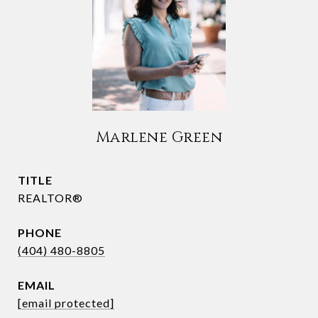
Marlene Green
TITLE
REALTOR®
PHONE
(404) 480-8805
EMAIL
[email protected]