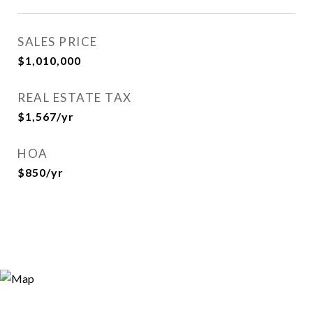
SALES PRICE
$1,010,000
REAL ESTATE TAX
$1,567/yr
HOA
$850/yr