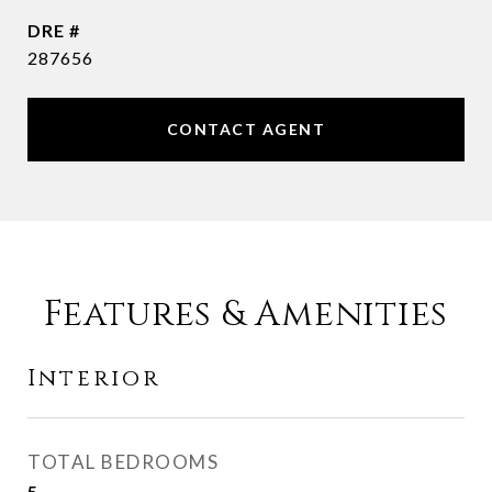
DRE #
287656
CONTACT AGENT
Features & Amenities
Interior
TOTAL BEDROOMS
5