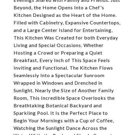
Beyond, the Home Opens Into a Chef's
Kitchen Designed as the Heart of the Home.
Filled with Cabinetry, Expansive Countertops,
and a Large Center Island for Entertaining,
This Kitchen Was Created for both Everyday
Living and Special Occasions. Whether
Hosting a Crowd or Preparing a Quiet
Breakfast, Every Inch of This Space Feels
Inviting and Functional. The Kitchen Flows
Seamlessly Into a Spectacular Sunroom
Wrapped in Windows and Drenched in
Sunlight. Nearly the Size of Another Family
Room, This Incredible Space Overlooks the
Breathtaking Botanical Backyard and
Sparkling Pool. It Is the Perfect Place to
Begin Your Mornings with a Cup of Coffee,
Watching the Sunlight Dance Across the