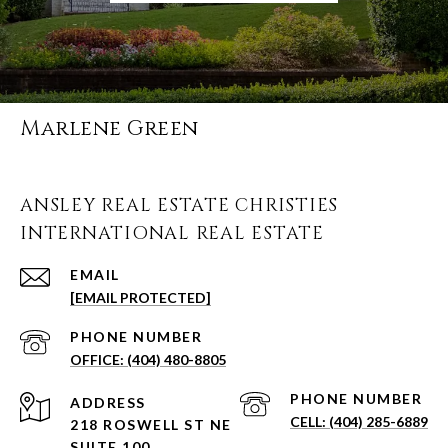
Marlene Green
ANSLEY REAL ESTATE CHRISTIES
INTERNATIONAL REAL ESTATE
EMAIL
[EMAIL PROTECTED]
PHONE NUMBER
(404) 480-8805
PHONE NUMBER
ADDRESS
(404) 285-6889
218 ROSWELL ST NE
SUITE 100