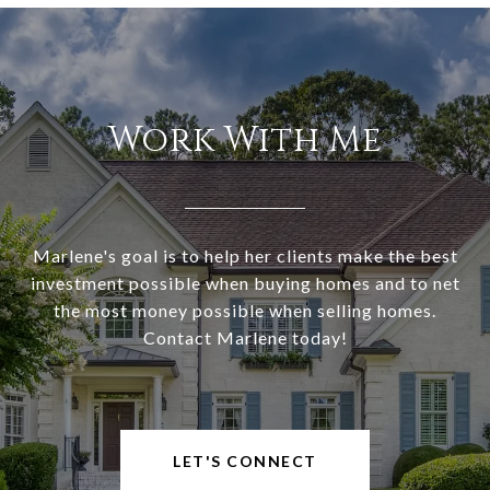
Work With Me
Marlene's goal is to help her clients make the best
investment possible when buying homes and to net
the most money possible when selling homes.
Contact Marlene today!
LET'S CONNECT