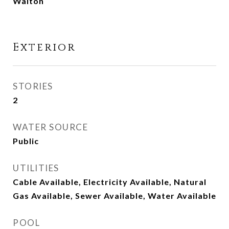
Walton
Exterior
STORIES
2
WATER SOURCE
Public
UTILITIES
Cable Available, Electricity Available, Natural
Gas Available, Sewer Available, Water Available
POOL