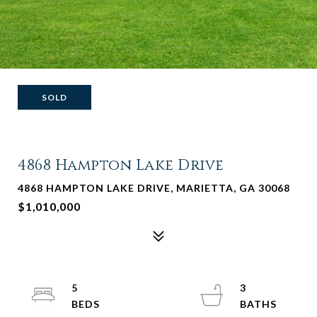
SOLD
4868 Hampton Lake Drive
4868 HAMPTON LAKE DRIVE, MARIETTA, GA 30068
$1,010,000
5
3