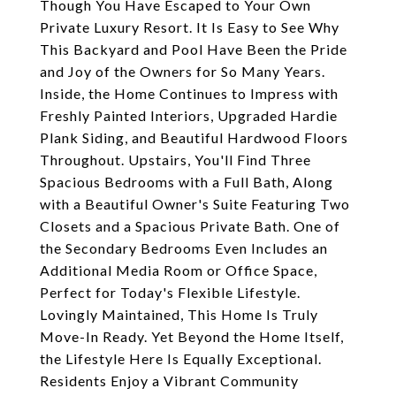
Though You Have Escaped to Your Own
Private Luxury Resort. It Is Easy to See Why
This Backyard and Pool Have Been the Pride
and Joy of the Owners for So Many Years.
Inside, the Home Continues to Impress with
Freshly Painted Interiors, Upgraded Hardie
Plank Siding, and Beautiful Hardwood Floors
Throughout. Upstairs, You'll Find Three
Spacious Bedrooms with a Full Bath, Along
with a Beautiful Owner's Suite Featuring Two
Closets and a Spacious Private Bath. One of
the Secondary Bedrooms Even Includes an
Additional Media Room or Office Space,
Perfect for Today's Flexible Lifestyle.
Lovingly Maintained, This Home Is Truly
Move-In Ready. Yet Beyond the Home Itself,
the Lifestyle Here Is Equally Exceptional.
Residents Enjoy a Vibrant Community