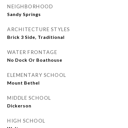
NEIGHBORHOOD
Sandy Springs
ARCHITECTURE STYLES
Brick 3 Side, Traditional
WATER FRONTAGE
No Dock Or Boathouse
ELEMENTARY SCHOOL
Mount Bethel
MIDDLE SCHOOL
Dickerson
HIGH SCHOOL