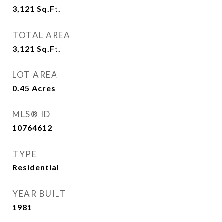
3,121
Sq.Ft.
TOTAL AREA
3,121
Sq.Ft.
LOT AREA
0.45
Acres
MLS® ID
10764612
TYPE
Residential
YEAR BUILT
1981