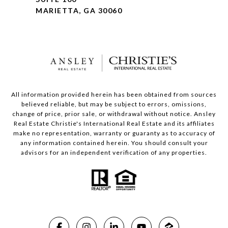
MARIETTA, GA 30060
All information provided herein has been obtained from sources
believed reliable, but may be subject to errors, omissions,
change of price, prior sale, or withdrawal without notice. Ansley
Real Estate Christie's International Real Estate and its affiliates
make no representation, warranty or guaranty as to accuracy of
any information contained herein. You should consult your
advisors for an independent verification of any properties.