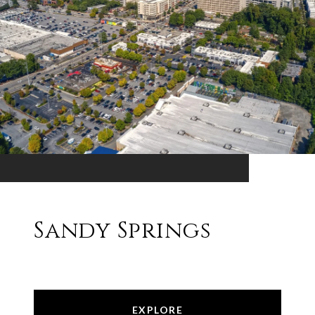
Sandy Springs
EXPLORE