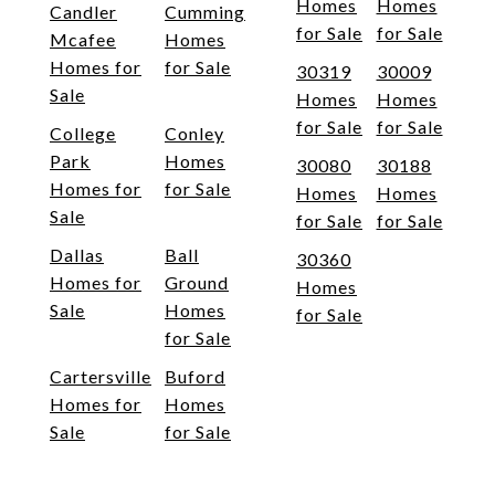
Homes
Homes
Candler
Cumming
for Sale
for Sale
Mcafee
Homes
Homes for
for Sale
30319
30009
Sale
Homes
Homes
for Sale
for Sale
College
Conley
Park
Homes
30080
30188
Homes for
for Sale
Homes
Homes
Sale
for Sale
for Sale
Dallas
Ball
30360
Homes for
Ground
Homes
Sale
Homes
for Sale
for Sale
Cartersville
Buford
Homes for
Homes
Sale
for Sale