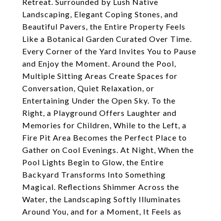
Retreat. Surrounded by Lush Native
Landscaping, Elegant Coping Stones, and
Beautiful Pavers, the Entire Property Feels
Like a Botanical Garden Curated Over Time.
Every Corner of the Yard Invites You to Pause
and Enjoy the Moment. Around the Pool,
Multiple Sitting Areas Create Spaces for
Conversation, Quiet Relaxation, or
Entertaining Under the Open Sky. To the
Right, a Playground Offers Laughter and
Memories for Children, While to the Left, a
Fire Pit Area Becomes the Perfect Place to
Gather on Cool Evenings. At Night, When the
Pool Lights Begin to Glow, the Entire
Backyard Transforms Into Something
Magical. Reflections Shimmer Across the
Water, the Landscaping Softly Illuminates
Around You, and for a Moment, It Feels as