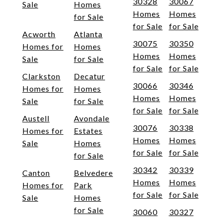
30328
30067
Sale
Homes
Homes
Homes
for Sale
for Sale
for Sale
Acworth
Atlanta
30075
30350
Homes for
Homes
Homes
Homes
Sale
for Sale
for Sale
for Sale
Clarkston
Decatur
30066
30346
Homes for
Homes
Homes
Homes
Sale
for Sale
for Sale
for Sale
Austell
Avondale
30076
30338
Homes for
Estates
Homes
Homes
Sale
Homes
for Sale
for Sale
for Sale
30342
30339
Canton
Belvedere
Homes
Homes
Homes for
Park
for Sale
for Sale
Sale
Homes
for Sale
30060
30327