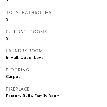
TOTAL BATHROOMS
3
FULL BATHROOMS
3
LAUNDRY ROOM
In Hall, Upper Level
FLOORING
Carpet
FIREPLACE
Factory Built, Family Room