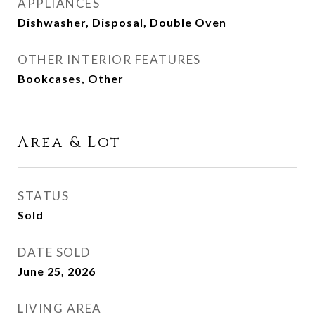
APPLIANCES
Dishwasher, Disposal, Double Oven
OTHER INTERIOR FEATURES
Bookcases, Other
Area & Lot
STATUS
Sold
DATE SOLD
June 25, 2026
LIVING AREA