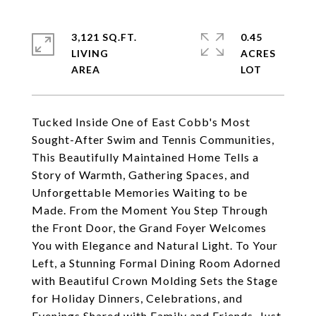
3,121 SQ.FT.
0.45
LIVING
ACRES
Tucked Inside One of East Cobb's Most
Sought-After Swim and Tennis Communities,
This Beautifully Maintained Home Tells a
Story of Warmth, Gathering Spaces, and
Unforgettable Memories Waiting to be
Made. From the Moment You Step Through
the Front Door, the Grand Foyer Welcomes
You with Elegance and Natural Light. To Your
Left, a Stunning Formal Dining Room Adorned
with Beautiful Crown Molding Sets the Stage
for Holiday Dinners, Celebrations, and
Evenings Shared with Family and Friends. Just