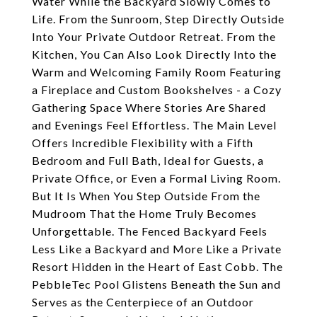
Water While the Backyard Slowly Comes to
Life. From the Sunroom, Step Directly Outside
Into Your Private Outdoor Retreat. From the
Kitchen, You Can Also Look Directly Into the
Warm and Welcoming Family Room Featuring
a Fireplace and Custom Bookshelves - a Cozy
Gathering Space Where Stories Are Shared
and Evenings Feel Effortless. The Main Level
Offers Incredible Flexibility with a Fifth
Bedroom and Full Bath, Ideal for Guests, a
Private Office, or Even a Formal Living Room.
But It Is When You Step Outside From the
Mudroom That the Home Truly Becomes
Unforgettable. The Fenced Backyard Feels
Less Like a Backyard and More Like a Private
Resort Hidden in the Heart of East Cobb. The
PebbleTec Pool Glistens Beneath the Sun and
Serves as the Centerpiece of an Outdoor