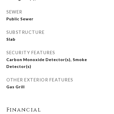
SEWER
Public Sewer
SUBSTRUCTURE
Slab
SECURITY FEATURES
Carbon Monoxide Detector(s), Smoke
Detector(s)
OTHER EXTERIOR FEATURES
Gas Grill
Financial