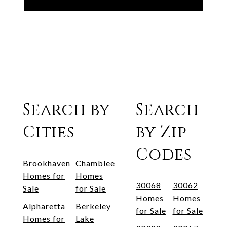
Search by
Search
Cities
by Zip
Codes
Brookhaven
Chamblee
Homes for
Homes
30068
30062
Sale
for Sale
Homes
Homes
Alpharetta
Berkeley
for Sale
for Sale
Homes for
Lake