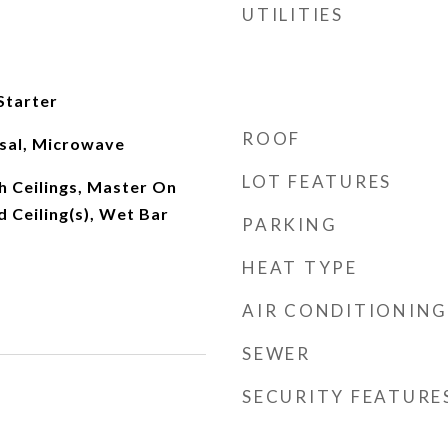
UTILITIES
Starter
ROOF
sal, Microwave
LOT FEATURES
h Ceilings, Master On
d Ceiling(s), Wet Bar
PARKING
HEAT TYPE
AIR CONDITIONING
SEWER
SECURITY FEATURE