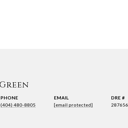
 Green
PHONE
EMAIL
DRE #
(404) 480-8805
[email protected]
28765