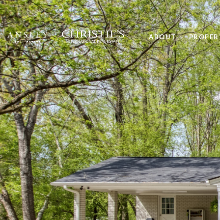
ABOUT
PROPER