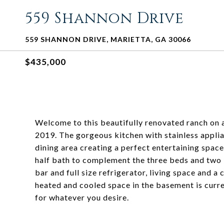
559 Shannon Drive
559 SHANNON DRIVE, MARIETTA, GA 30066
$435,000
Welcome to this beautifully renovated ranch on 
2019. The gorgeous kitchen with stainless appli
dining area creating a perfect entertaining spa
half bath to complement the three beds and two b
bar and full size refrigerator, living space and 
heated and cooled space in the basement is curre
for whatever you desire.