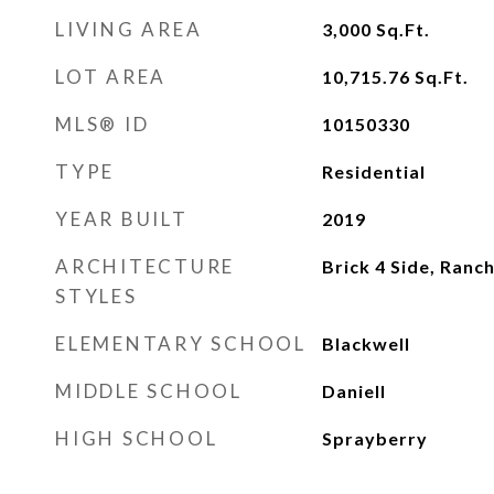
LIVING AREA
3,000
Sq.Ft.
LOT AREA
10,715.76
Sq.Ft.
MLS® ID
10150330
TYPE
Residential
YEAR BUILT
2019
ARCHITECTURE
Brick 4 Side, Ranc
STYLES
ELEMENTARY SCHOOL
Blackwell
MIDDLE SCHOOL
Daniell
HIGH SCHOOL
Sprayberry