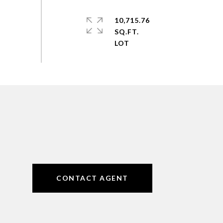
10,715.76
SQ.FT.
CONTACT AGENT
6