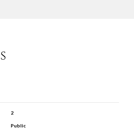
s
2
Public