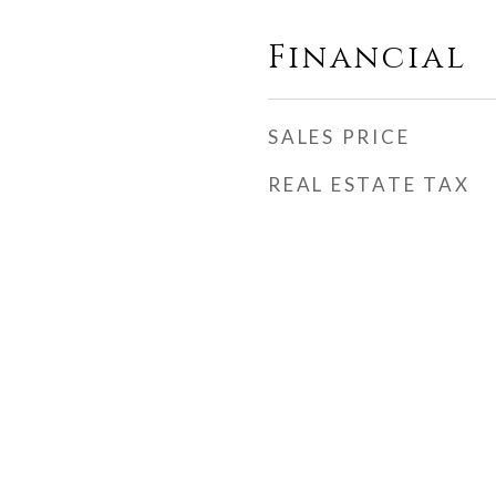
Financial
SALES PRICE
REAL ESTATE TAX
h