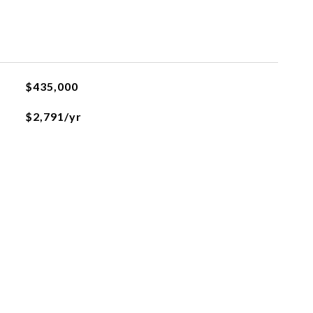
$435,000
$2,791/yr