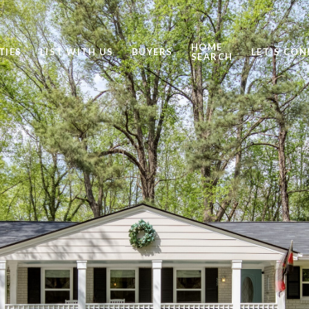
HOME
TIES
LIST WITH US
BUYERS
LET'S CO
SEARCH