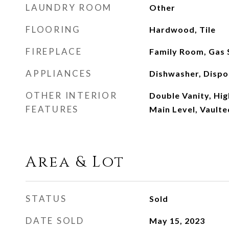
LAUNDRY ROOM
Other
FLOORING
Hardwood, Tile
FIREPLACE
Family Room, Gas 
APPLIANCES
Dishwasher, Dispo
OTHER INTERIOR
Double Vanity, Hig
FEATURES
Main Level, Vaulte
Area & Lot
STATUS
Sold
DATE SOLD
May 15, 2023