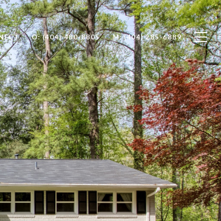
NNECT
O: (404) 480-8805
M: (404) 285-6889