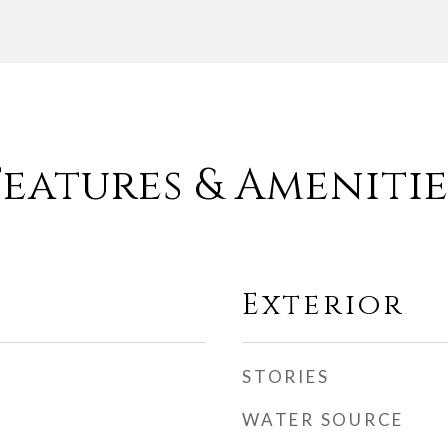
Features & Amenitie
Exterior
STORIES
WATER SOURCE