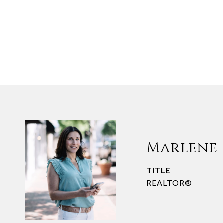
Marlene
TITLE
REALTOR®