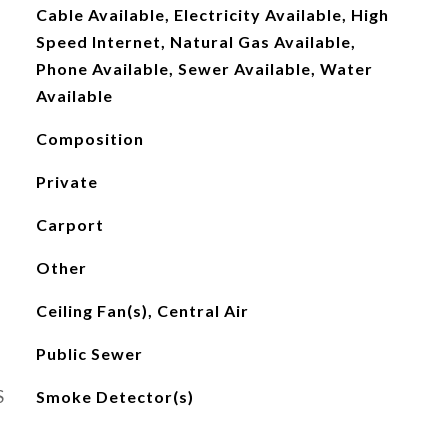
Cable Available, Electricity Available, High
Speed Internet, Natural Gas Available,
Phone Available, Sewer Available, Water
Available
Composition
Private
Carport
Other
Ceiling Fan(s), Central Air
Public Sewer
S
Smoke Detector(s)