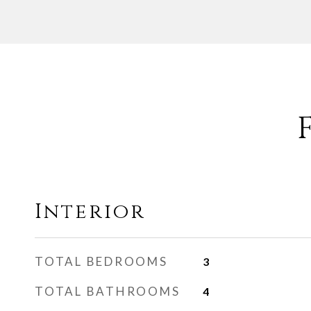
Interior
TOTAL BEDROOMS
3
TOTAL BATHROOMS
4