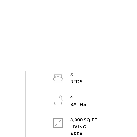
3
4
3,000 SQ.FT.
LIVING