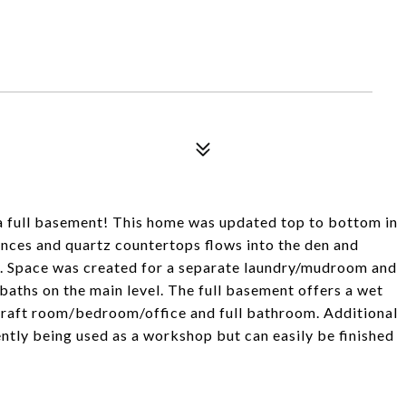
a full basement! This home was updated top to bottom in
ances and quartz countertops flows into the den and
ce. Space was created for a separate laundry/mudroom and
aths on the main level. The full basement offers a wet
a craft room/bedroom/office and full bathroom. Additional
ntly being used as a workshop but can easily be finished