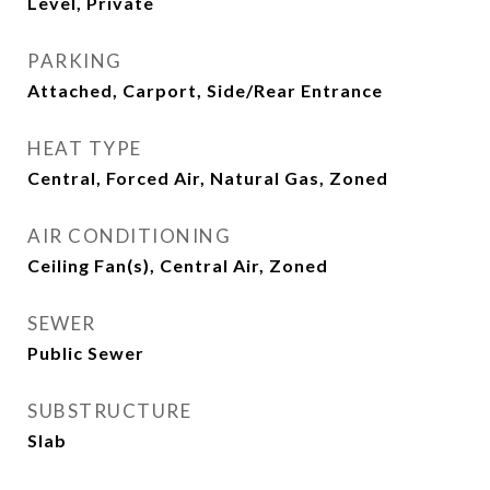
Level, Private
PARKING
Attached, Carport, Side/Rear Entrance
HEAT TYPE
Central, Forced Air, Natural Gas, Zoned
AIR CONDITIONING
Ceiling Fan(s), Central Air, Zoned
SEWER
Public Sewer
SUBSTRUCTURE
Slab