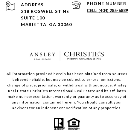
PHONE NUMBER
ADDRESS
(404) 285-6889
218 ROSWELL ST NE
SUITE 100
MARIETTA, GA 30060
All information provided herein has been obtained from sources
believed reliable, but may be subject to errors, omissions,
change of price, prior sale, or withdrawal without notice. Ansley
Real Estate Christie's International Real Estate and its affiliates
make no representation, warranty or guaranty as to accuracy of
any information contained herein. You should consult your
advisors for an independent verification of any properties.