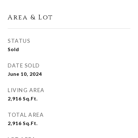
Area & Lot
STATUS
Sold
DATE SOLD
June 10, 2024
LIVING AREA
2,916
Sq.Ft.
TOTAL AREA
2,916
Sq.Ft.