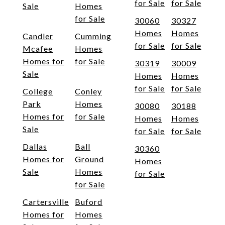
for Sale
for Sale
Sale
Homes
for Sale
30060
30327
Homes
Homes
Candler
Cumming
for Sale
for Sale
Mcafee
Homes
Homes for
for Sale
30319
30009
Sale
Homes
Homes
for Sale
for Sale
College
Conley
Park
Homes
30080
30188
Homes for
for Sale
Homes
Homes
Sale
for Sale
for Sale
Dallas
Ball
30360
Homes for
Ground
Homes
Sale
Homes
for Sale
for Sale
Cartersville
Buford
Homes for
Homes