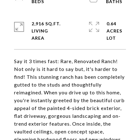
2,916 SQ.FT.
0.64
LIVING
ACRES
Say it 3 times fast: Rare, Renovated Ranch!
Not only is it hard to say but, it's harder to
find! This stunning ranch has been completely
gutted to the studs and thoughtfully
reimagined. When you drive up to this home,
you're instantly greeted by the beautiful curb
appeal of the painted 4-sided brick exterior,
flat driveway, gorgeous landscaping and on-
trend exterior features. Once inside, the
vaulted ceilings, open concept space,
gleaming hardwood floors and new windows