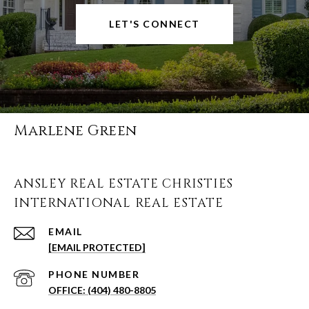
LET'S CONNECT
Marlene Green
ANSLEY REAL ESTATE CHRISTIES
INTERNATIONAL REAL ESTATE
EMAIL
[EMAIL PROTECTED]
PHONE NUMBER
(404) 480-8805