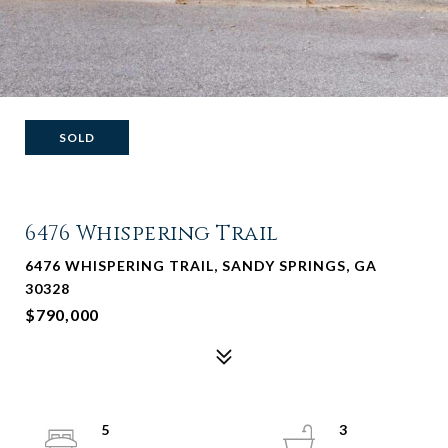
SOLD
6476 Whispering Trail
6476 WHISPERING TRAIL, SANDY SPRINGS, GA
30328
$790,000
5
3