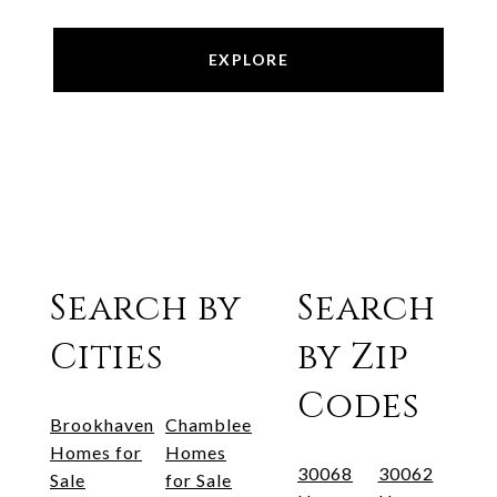
EXPLORE
Search by
Search
Cities
by Zip
Codes
Brookhaven
Chamblee
Homes for
Homes
30068
30062
Sale
for Sale