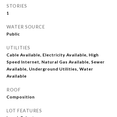
STORIES
1
WATER SOURCE
Public
UTILITIES
Cable Available, Electricity Available, High
Speed Internet, Natural Gas Available, Sewer
Available, Underground Utilities, Water
Available
ROOF
Composition
LOT FEATURES