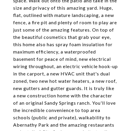
space. Walk out onto the patio and take in the
size and privacy of this amazing yard. Huge,
flat, outlined with mature landscaping, a new
fence, a fire pit and plenty of room to play are
just some of the amazing features. On top of
the beautiful cosmetics that grab your eye,
this home also has spray foam insulation for
maximum efficiency, a waterproofed
basement for peace of mind, new electrical
wiring throughout, an electric vehicle hook-up
in the carport, a new HVAC unit that's dual
zoned, two new hot water heaters, a new roof,
new gutters and gutter guards. It is truly like
a new construction home with the character
of an original Sandy Springs ranch. You'll love
the incredible convenience to top area
schools (public and private), walkability to
Abernathy Park and the amazing restaurants