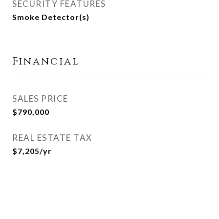
SECURITY FEATURES
Smoke Detector(s)
Financial
SALES PRICE
$790,000
REAL ESTATE TAX
$7,205/yr