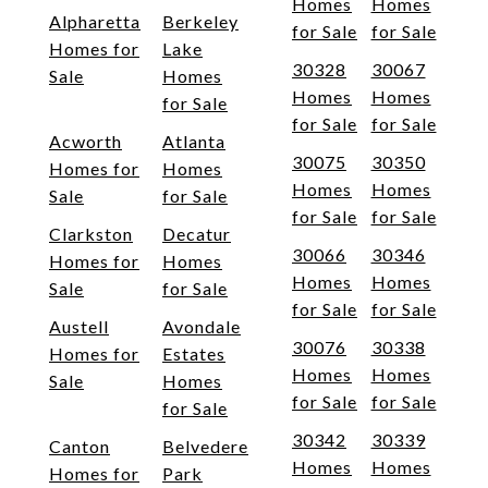
Homes
Homes
Alpharetta
Berkeley
for Sale
for Sale
Homes for
Lake
30328
30067
Sale
Homes
Homes
Homes
for Sale
for Sale
for Sale
Acworth
Atlanta
30075
30350
Homes for
Homes
Homes
Homes
Sale
for Sale
for Sale
for Sale
Clarkston
Decatur
30066
30346
Homes for
Homes
Homes
Homes
Sale
for Sale
for Sale
for Sale
Austell
Avondale
30076
30338
Homes for
Estates
Homes
Homes
Sale
Homes
for Sale
for Sale
for Sale
30342
30339
Canton
Belvedere
Homes
Homes
Homes for
Park