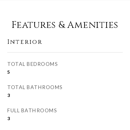
Features & Amenities
Interior
TOTAL BEDROOMS
5
TOTAL BATHROOMS
3
FULL BATHROOMS
3