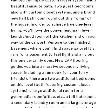
beautiful ensuite bath. Two guest bedrooms,
also with custom closet systems, and a brand
new hall bathroom round out this "wing" of
the house. In order to achieve true one-level
living, you'll love the convenient main level
laundry/mud room off the kitchen and on your
way to the carport. Venture to the finished
basement where you'll find space galore! It's
rare for a basement to feel light and airy but
this one certainly does. New LVP flooring
guides you into a massive secondary living
space (including a fun nook for your furry
friends!). There are two additional bedrooms
on this level (both featuring custom closet
systems), a large additional room for a
gym/media room/office, etc., a full bathroom,
a secondary laundry room and a large storage