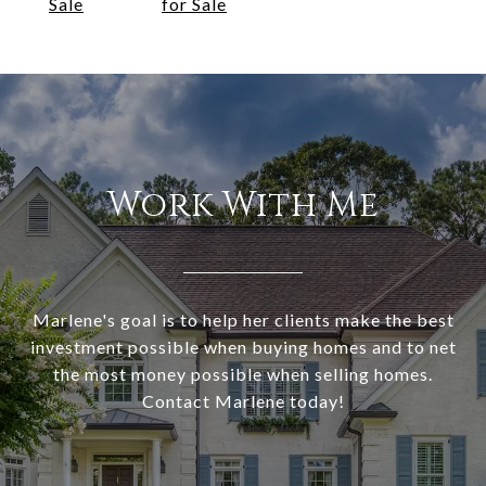
Sale
for Sale
Work With Me
Marlene's goal is to help her clients make the best
investment possible when buying homes and to net
the most money possible when selling homes.
Contact Marlene today!