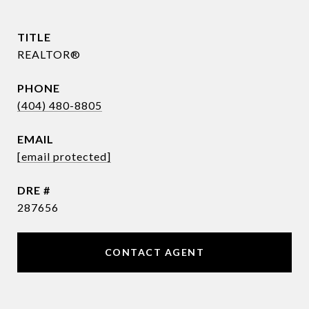
TITLE
REALTOR®
PHONE
(404) 480-8805
EMAIL
[email protected]
DRE #
287656
CONTACT AGENT