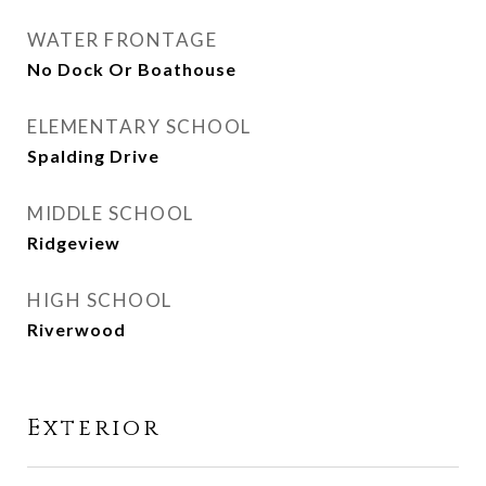
WATER FRONTAGE
No Dock Or Boathouse
ELEMENTARY SCHOOL
Spalding Drive
MIDDLE SCHOOL
Ridgeview
HIGH SCHOOL
Riverwood
Exterior