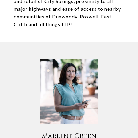
and retail of City Springs, proximity to all
major highways and ease of access to nearby
communities of Dunwoody, Roswell, East
Cobb and all things ITP!
Marlene Green