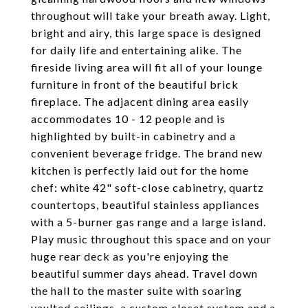
throughout will take your breath away. Light,
bright and airy, this large space is designed
for daily life and entertaining alike. The
fireside living area will fit all of your lounge
furniture in front of the beautiful brick
fireplace. The adjacent dining area easily
accommodates 10 - 12 people and is
highlighted by built-in cabinetry and a
convenient beverage fridge. The brand new
kitchen is perfectly laid out for the home
chef: white 42" soft-close cabinetry, quartz
countertops, beautiful stainless appliances
with a 5-burner gas range and a large island.
Play music throughout this space and on your
huge rear deck as you're enjoying the
beautiful summer days ahead. Travel down
the hall to the master suite with soaring
vaulted ceilings, a custom closet system and a