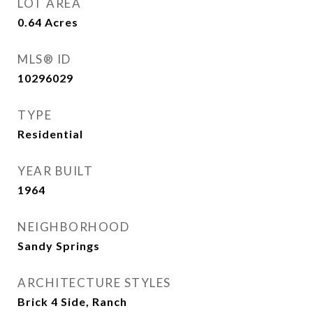
LOT AREA
0.64
Acres
MLS® ID
10296029
TYPE
Residential
YEAR BUILT
1964
NEIGHBORHOOD
Sandy Springs
ARCHITECTURE STYLES
Brick 4 Side, Ranch