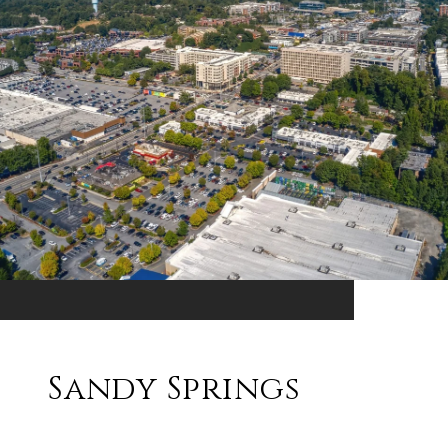
Sandy Springs