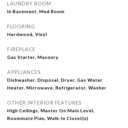
LAUNDRY ROOM
In Basement, Mud Room
FLOORING
Hardwood, Vinyl
FIREPLACE
Gas Starter, Masonry
APPLIANCES
Dishwasher, Disposal, Dryer, Gas Water
Heater, Microwave, Refrigerator, Washer
OTHER INTERIOR FEATURES
High Ceilings, Master On Main Level,
Roommate Plan, Walk-In Closet(s)