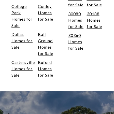
for Sale
for Sale
College
Conley
Park
Homes
30080
30188
Homes for
for Sale
Homes
Homes
Sale
for Sale
for Sale
Dallas
Ball
30360
Homes for
Ground
Homes
Sale
Homes
for Sale
for Sale
Cartersville
Buford
Homes for
Homes
Sale
for Sale