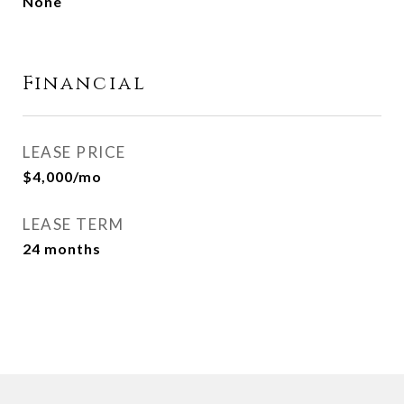
None
Financial
LEASE PRICE
$4,000/mo
LEASE TERM
24 months