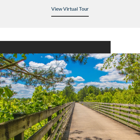
View Virtual Tour