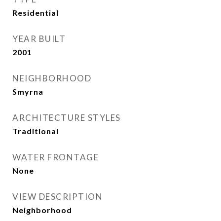
Residential
YEAR BUILT
2001
NEIGHBORHOOD
Smyrna
ARCHITECTURE STYLES
Traditional
WATER FRONTAGE
None
VIEW DESCRIPTION
Neighborhood