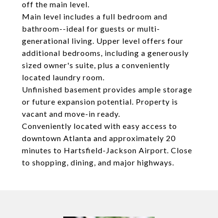
off the main level.
Main level includes a full bedroom and
bathroom--ideal for guests or multi-
generational living. Upper level offers four
additional bedrooms, including a generously
sized owner's suite, plus a conveniently
located laundry room.
Unfinished basement provides ample storage
or future expansion potential. Property is
vacant and move-in ready.
Conveniently located with easy access to
downtown Atlanta and approximately 20
minutes to Hartsfield-Jackson Airport. Close
to shopping, dining, and major highways.