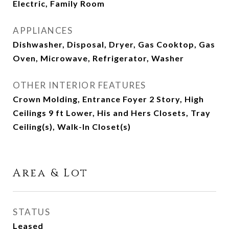
Electric, Family Room
APPLIANCES
Dishwasher, Disposal, Dryer, Gas Cooktop, Gas
Oven, Microwave, Refrigerator, Washer
OTHER INTERIOR FEATURES
Crown Molding, Entrance Foyer 2 Story, High
Ceilings 9 ft Lower, His and Hers Closets, Tray
Ceiling(s), Walk-In Closet(s)
Area & Lot
STATUS
Leased