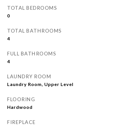
TOTAL BEDROOMS
0
TOTAL BATHROOMS
4
FULL BATHROOMS
4
LAUNDRY ROOM
Laundry Room, Upper Level
FLOORING
Hardwood
FIREPLACE