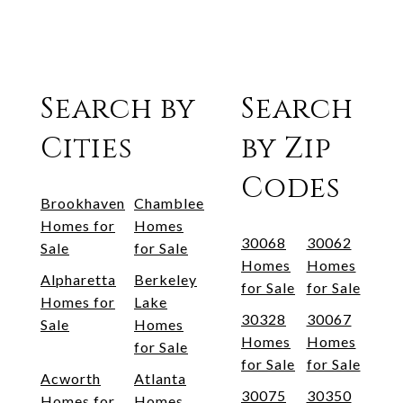
Search by
Search
Cities
by Zip
Codes
Brookhaven
Chamblee
Homes for
Homes
30068
30062
Sale
for Sale
Homes
Homes
Alpharetta
Berkeley
for Sale
for Sale
Homes for
Lake
30328
30067
Sale
Homes
Homes
Homes
for Sale
for Sale
for Sale
Acworth
Atlanta
30075
30350
Homes for
Homes