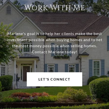
Work With Me
Marlene's goal is to help her clients make the best
investment possible when buying homes and to net
the most money possible when selling homes.
Contact Marlene today!
LET'S CONNECT