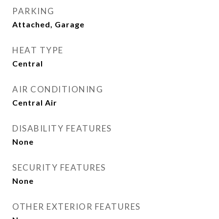
PARKING
Attached, Garage
HEAT TYPE
Central
AIR CONDITIONING
Central Air
DISABILITY FEATURES
None
SECURITY FEATURES
None
OTHER EXTERIOR FEATURES