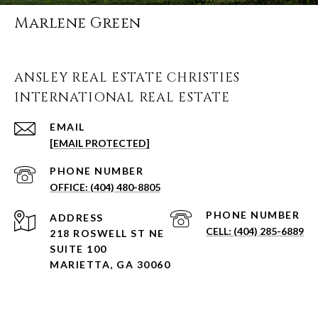
Marlene Green
ANSLEY REAL ESTATE CHRISTIES
INTERNATIONAL REAL ESTATE
EMAIL
[EMAIL PROTECTED]
PHONE NUMBER
(404) 480-8805
PHONE NUMBER
ADDRESS
(404) 285-6889
218 ROSWELL ST NE
SUITE 100
MARIETTA, GA 30060