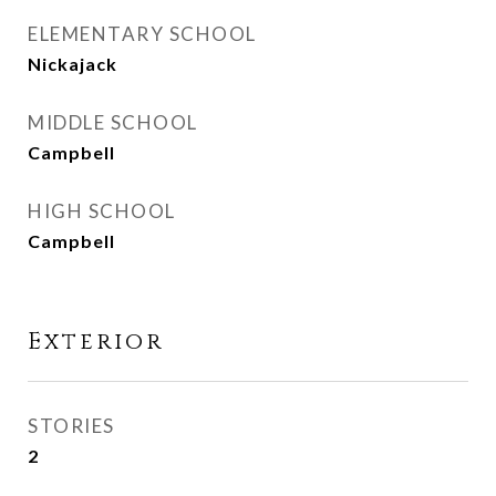
ELEMENTARY SCHOOL
Nickajack
MIDDLE SCHOOL
Campbell
HIGH SCHOOL
Campbell
Exterior
STORIES
2