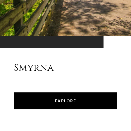
Smyrna
EXPLORE