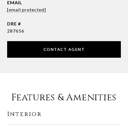
EMAIL
[email protected]
DRE #
287656
CONTACT AGENT
Features & Amenities
Interior