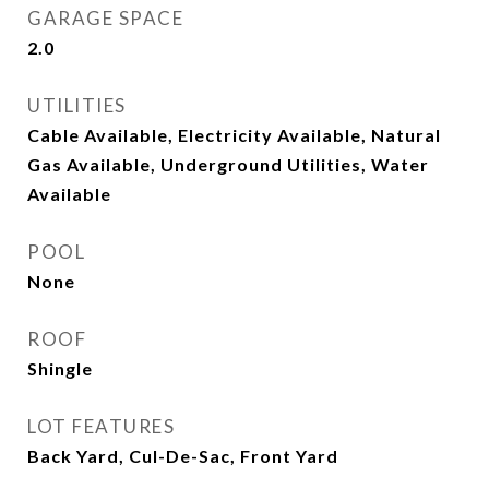
GARAGE SPACE
2.0
UTILITIES
Cable Available, Electricity Available, Natural
Gas Available, Underground Utilities, Water
Available
POOL
None
ROOF
Shingle
LOT FEATURES
Back Yard, Cul-De-Sac, Front Yard