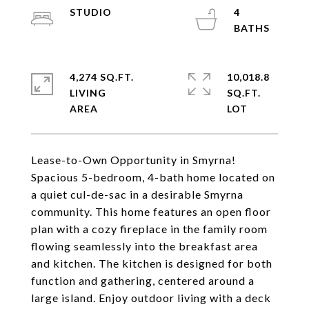
STUDIO
4
4,274 SQ.FT.
10,018.8
LIVING
SQ.FT.
Lease-to-Own Opportunity in Smyrna!
Spacious 5-bedroom, 4-bath home located on
a quiet cul-de-sac in a desirable Smyrna
community. This home features an open floor
plan with a cozy fireplace in the family room
flowing seamlessly into the breakfast area
and kitchen. The kitchen is designed for both
function and gathering, centered around a
large island. Enjoy outdoor living with a deck