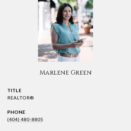
Marlene Green
TITLE
REALTOR®
PHONE
(404) 480-8805