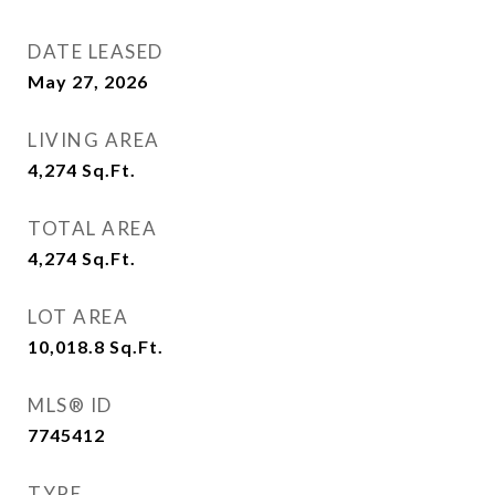
DATE LEASED
May 27, 2026
LIVING AREA
4,274
Sq.Ft.
TOTAL AREA
4,274
Sq.Ft.
LOT AREA
10,018.8
Sq.Ft.
MLS® ID
7745412
TYPE