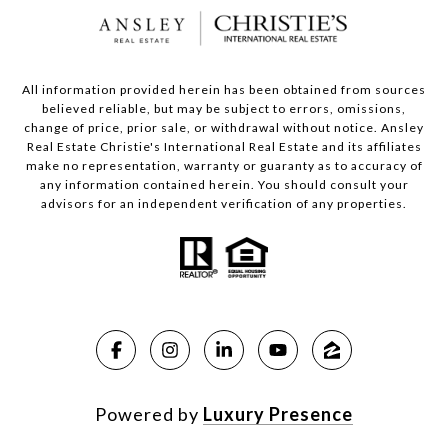
All information provided herein has been obtained from sources
believed reliable, but may be subject to errors, omissions,
change of price, prior sale, or withdrawal without notice. Ansley
Real Estate Christie's International Real Estate and its affiliates
make no representation, warranty or guaranty as to accuracy of
any information contained herein. You should consult your
advisors for an independent verification of any properties.
Powered by
Luxury Presence