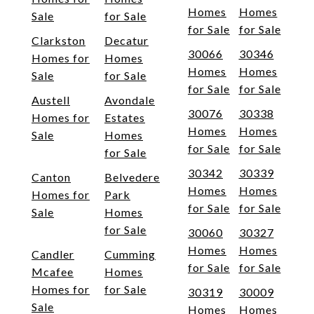
Homes
Homes
Sale
for Sale
for Sale
for Sale
Clarkston
Decatur
30066
30346
Homes for
Homes
Homes
Homes
Sale
for Sale
for Sale
for Sale
Austell
Avondale
30076
30338
Homes for
Estates
Homes
Homes
Sale
Homes
for Sale
for Sale
for Sale
30342
30339
Canton
Belvedere
Homes
Homes
Homes for
Park
for Sale
for Sale
Sale
Homes
for Sale
30060
30327
Homes
Homes
Candler
Cumming
for Sale
for Sale
Mcafee
Homes
Homes for
for Sale
30319
30009
Sale
Homes
Homes