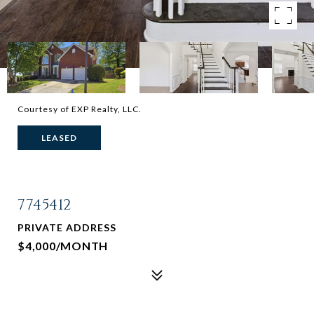
Courtesy of EXP Realty, LLC.
LEASED
7745412
PRIVATE ADDRESS
$4,000/MONTH